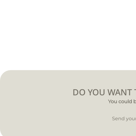
DO YOU WANT T
You could b
Send you