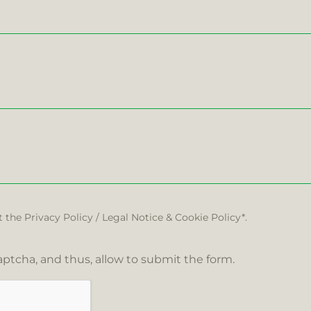
t the
Privacy Policy
/
Legal Notice
&
Cookie Policy*.
ptcha, and thus, allow to submit the form.