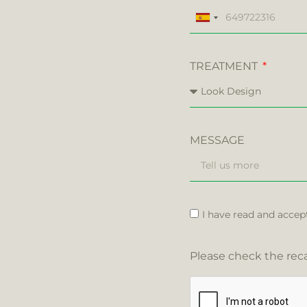
Spain
+34
TREATMENT
MESSAGE
I have read and accep
Please check the reca