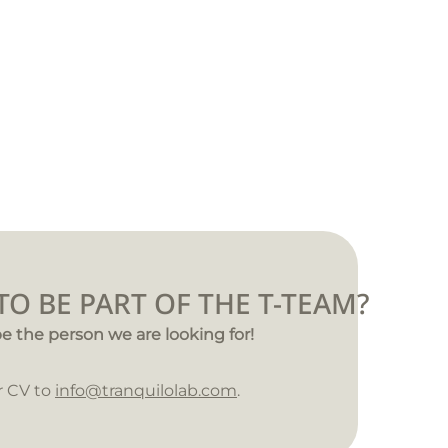
O BE PART OF THE T-TEAM?
e the person we are looking for!
r CV to
info@tranquilolab.com
.