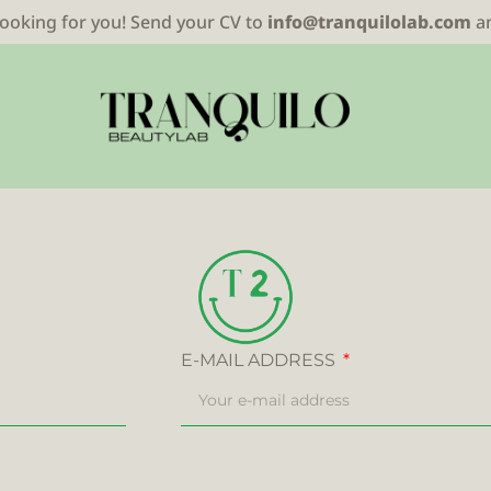
looking for you! Send your CV to
info@tranquilolab.com
a
E-MAIL ADDRESS