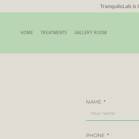
TranquiloLab is 
HOME
TREATMENTS
GALLERY ROOM
NAME
PHONE