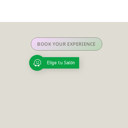
BOOK YOUR EXPERIENCE
Elige tu Salón