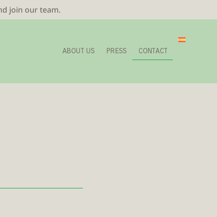
nd join our team.
ABOUT US
PRESS
CONTACT