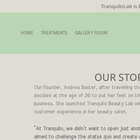
TranquiloLab is 
HOME
TREATMENTS
GALLERY ROOM
OUR STO
Our founder, Andrea Baster,
a
fter travelling t
decided at the age of 26 to put her feet on t
business.
She launched Tranquilo Beauty Lab wi
customer experience in her beauty salon.
“At Tranquilo, we didn’t want to open just anot
aimed to challenge the status quo and create 