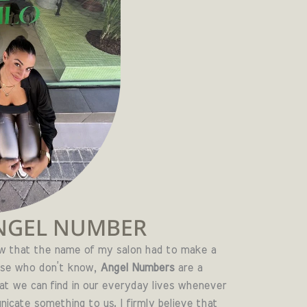
NGEL NUMBER
ew that the name of my salon had to make a
ose who don’t know,
Angel Numbers
are a
at we can find in our everyday lives whenever
cate something to us. I firmly believe that