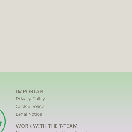
IMPORTANT
Privacy Policy
Cookie Policy
Legal Notice
WORK WITH THE T-TEAM