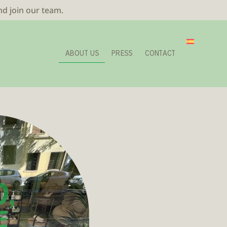
nd join our team.
ABOUT US
PRESS
CONTACT