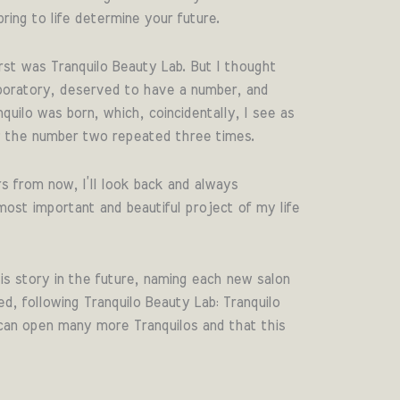
ring to life determine your future.
rst was Tranquilo Beauty Lab. But I thought
aboratory, deserved to have a number, and
uilo was born, which, coincidentally, I see as
2 the number two repeated three times.
s from now, I’ll look back and always
st important and beautiful project of my life
is story in the future, naming each new salon
ed, following Tranquilo Beauty Lab: Tranquilo
can open many more Tranquilos and that this