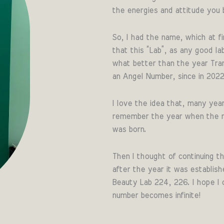
the energies and attitude you b
So, I had the name, which at fi
that this “Lab”, as any good l
what better than the year Tranq
an Angel Number, since in 202
I love the idea that, many year
remember the year when the mo
was born.
Then I thought of continuing th
after the year it was establish
Beauty Lab 224, 226. I hope I 
number becomes infinite!