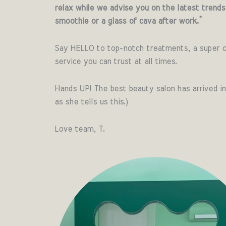
relax while we advise you on the latest trends
smoothie or a glass of cava after work.”
Say HELLO to top-notch treatments, a super c
service you can trust at all times.
Hands UP! The best beauty salon has arrived in
as she tells us this.)
Love team, T.