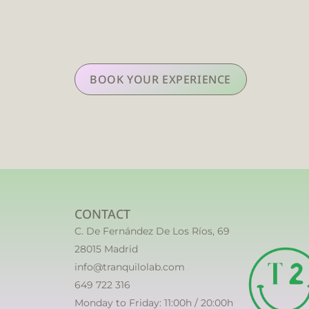
BOOK YOUR EXPERIENCE
CONTACT
C. De Fernández De Los Ríos, 69
28015 Madrid
info@tranquilolab.com
649 722 316
Monday to Friday: 11:00h / 20:00h