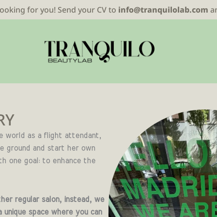
looking for you! Send your CV to
info@tranquilolab.com
a
RY
he world as a flight attendant,
he ground and start her own
th one goal: to enhance the
her regular salon, instead, we
a unique space where you can