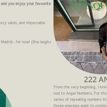
 and you enjoy your favourite
ozy salon, and impeccable
 Madrid… for now! (She laughs
222 A
From the very beginning, I kn
nod to Angel Numbers. For th
series of repeating numbers th
these energies want to communi